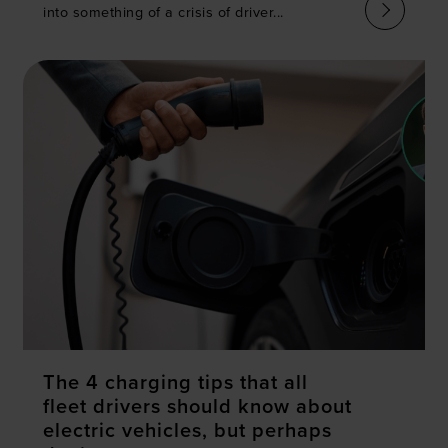
into something of a crisis of driver...
The 4 charging tips that all
fleet drivers should know about
electric vehicles, but perhaps