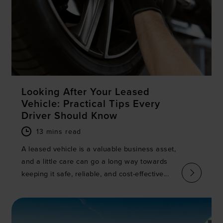
Looking After Your Leased
Vehicle: Practical Tips Every
Driver Should Know
13 mins read
A leased vehicle is a valuable business asset,
and a little care can go a long way towards
keeping it safe, reliable, and cost-effective...