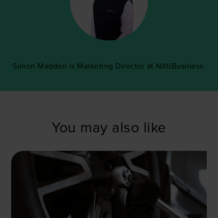
Simon Madden is Marketing Director at NiftiBusiness.
You may also like