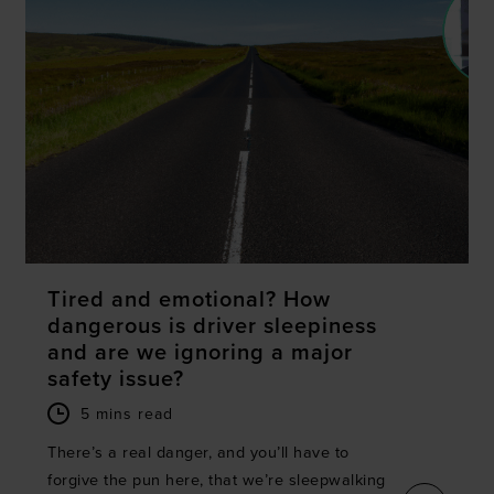
Tired and emotional? How
dangerous is driver sleepiness
and are we ignoring a major
safety issue?
5 mins read
There’s a real danger, and you’ll have to
forgive the pun here, that we’re sleepwalking