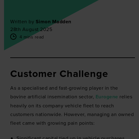
Written by
Simon Madden
28th August 2025
4 mins read
Customer Challenge
As a specialised and fast-growing player in the
bovine artificial insemination sector,
Eurogene
relies
heavily on its company vehicle fleet to reach
customers nationwide. However, managing an owned
fleet came with growing pain points:
Significant capital tied up in vehicle purchases