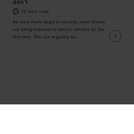
don’t
13 mins read
As more fleets begin to electrify, more drivers
are being exposed to electric vehicles for the
first time. EVs can arguably be...