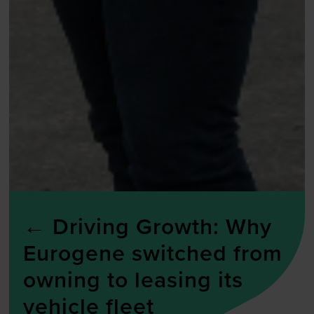
←
Driving Growth: Why
Eurogene switched from
owning to leasing its
vehicle fleet