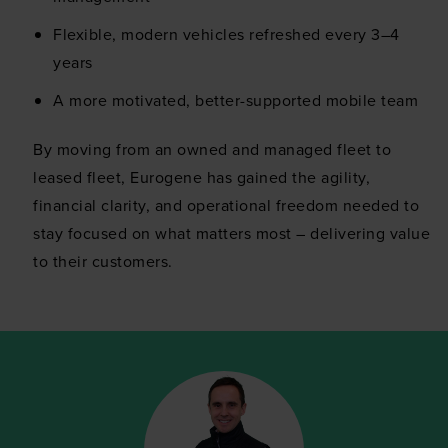
This website uses cookies
Flexible, modern vehicles refreshed every 3–4
We use cookies to personalise content and ads, to
years
provide social media features and to analyse our traffic.
A more motivated, better-supported mobile team
We also share information about your use of our site with
our social media, advertising and analytics partners who
By moving from an owned and managed fleet to
may combine it with other information that you’ve
leased fleet, Eurogene has gained the agility,
provided to them or that they’ve collected from your use
financial clarity, and operational freedom needed to
of their services.
stay focused on what matters most – delivering value
to their customers.