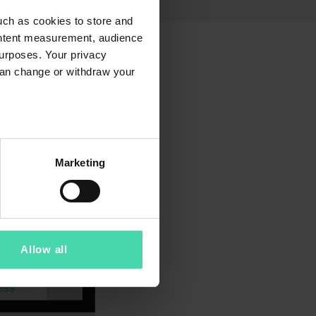
uch as cookies to store and
ontent measurement, audience
urposes. Your privacy
can change or withdraw your
several meters
Marketing
ails section
.
4.09.2024. We are sharing
ents. These updates aim to
d our privacy policy to
Allow all
ustomer and website visitors