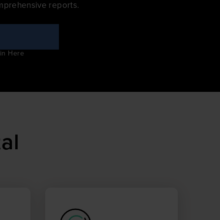
mprehensive reports.
in Here
al