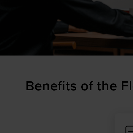
Benefits of the 