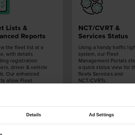
t Lists &
NCT/CVRT &
anced Reports
Services
Status
w the fleet list at a
Using a handy traffic lig
e, with details
system, our Fleet
ding registration
Management Portals s
rs, driver & vehicle
a quick status view for t
ls. Our enhanced
fleets Services and
ts allow Fleet
NCT/CVRTs.
gers to review more in
 information on their
Details
Ad Settings
a