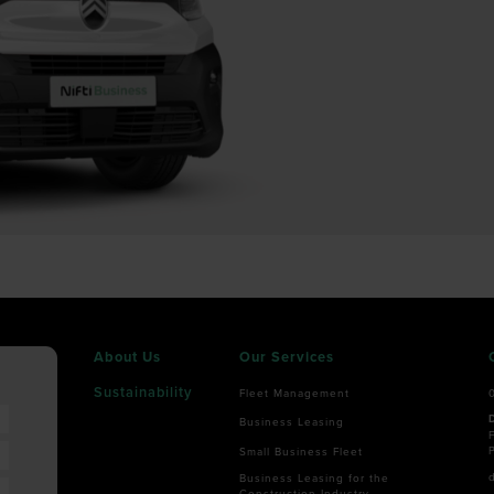
About Us
Our Services
Sustainability
Fleet Management
Business Leasing
F
Small Business Fleet
Business Leasing for the
Construction Industry