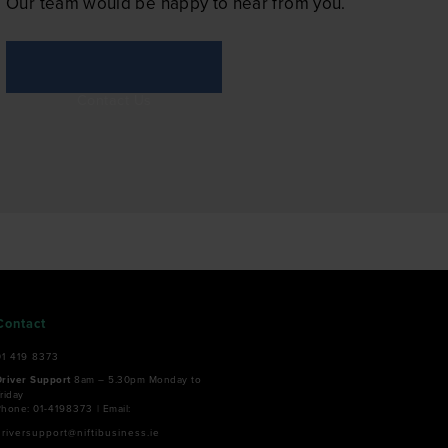
Our team would be happy to hear from you.
Contact Us
Contact
01 419 8373
Driver Support
8am – 5.30pm Monday to
riday
Phone:
01-4198373
| Email:
driversupport@niftibusiness.ie