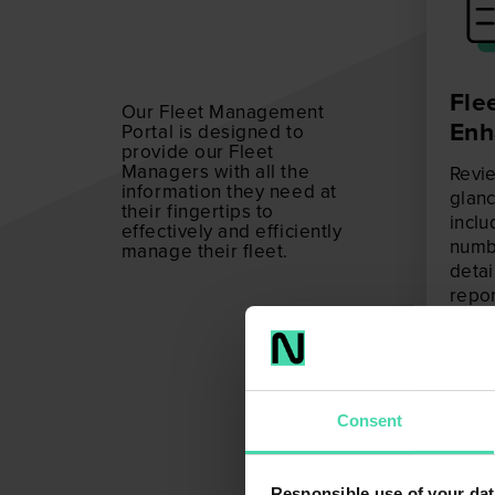
Flee
Our Fleet Management
Enh
Portal is designed to
provide our Fleet
Managers with all the
Revie
information they need at
glanc
their fingertips to
inclu
effectively and efficiently
numbe
manage their fleet.
detai
repor
Mana
depth
fleet.
Consent
Responsible use of your dat