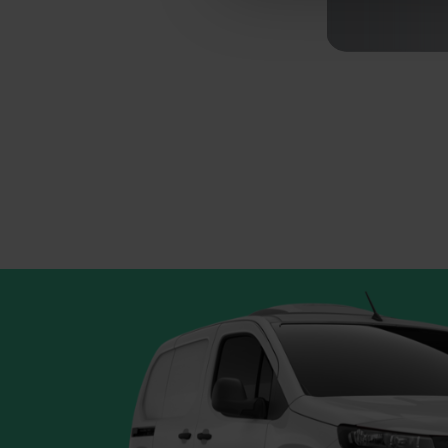
Your continued use of NiftiB
acceptance of the updated po
This website uses cookies
We use cookies to personalis
information about your use of
other information that you’ve