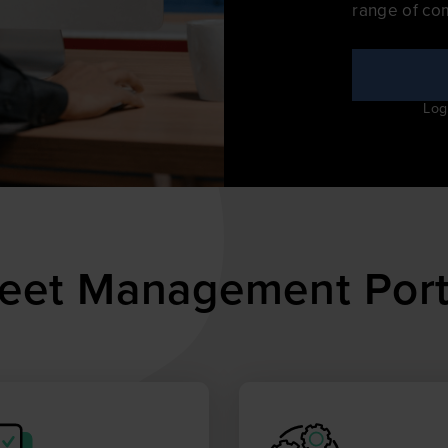
range of co
Log
Fleet Management Port