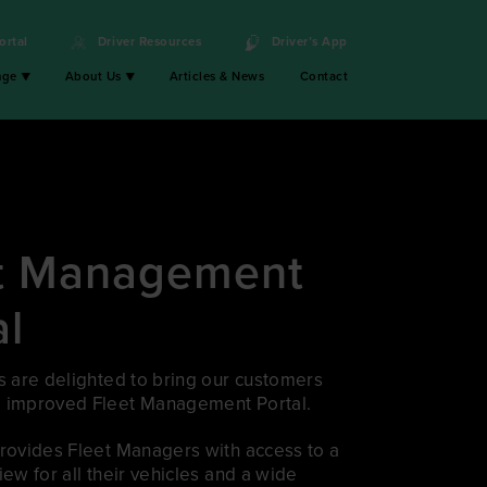
ortal
Driver Resources
Driver’s App
nge
About Us
Articles & News
Contact
t Management
al
s are delighted to bring our customers
 improved Fleet Management Portal.
provides Fleet Managers with access to a
iew for all their vehicles and a wide