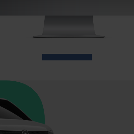
usiness services or the Driver's App or
www.niftibusiness.ie
fro
licy.
e content and ads, to provide social media features and to analy
 our site with our social media, advertising and analytics partn
 provided to them or that they’ve collected from your use of their
Login to the Portal today