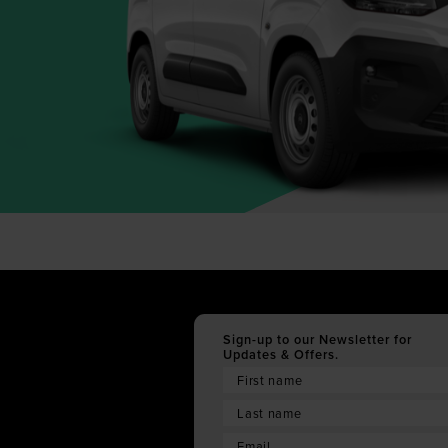
Sign-up to our Newsletter for
Updates & Offers.