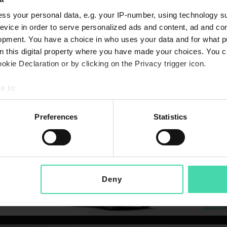
ss your personal data, e.g. your IP-number, using technology s
evice in order to serve personalized ads and content, ad and c
opment. You have a choice in who uses your data and for what p
on this digital property where you have made your choices. You 
kie Declaration or by clicking on the Privacy trigger icon.
e to:
bout your geographical location which can be accurate to within 
 actively scanning it for specific characteristics (fingerprinting)
Preferences
Statistics
 personal data is processed and set your preferences in the
det
 Policy available at
niftibusiness.ie/privacy-policy/
effective 0
 make sure that you are informed of our current privacy arrangem
ation about how your data is used. In particular we have expande
Deny
.
d our updated policy which will go into effect for all existing c
p on 04.09.2024.