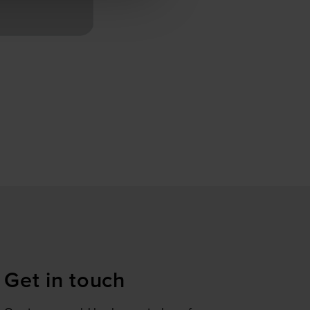
m 04.09.2024 will constitute
se our traffic. We also share
ers who may combine it with
 services.
Get in touch