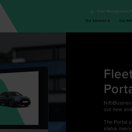
Fleet Management P
Our Services
Our Ra
Flee
Port
NiftiBusines
our new and
The Portal 
status overv