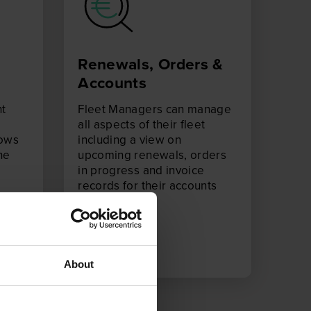
Renewals, Orders &
Accounts
ht
Fleet Managers can manage
all aspects of their fleet
hows
including a view on
he
upcoming renewals, orders
in progress and invoice
records for their accounts
team.
About