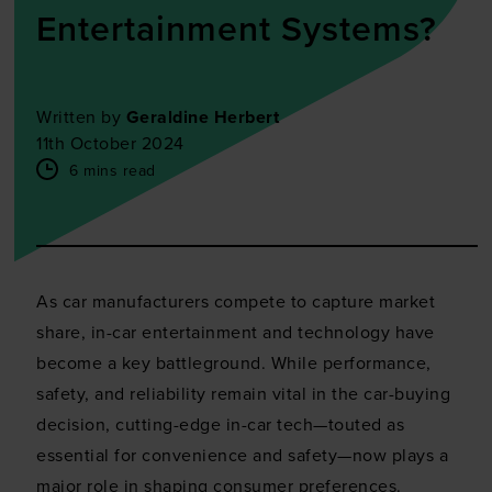
Entertainment Systems?
Written by
Geraldine Herbert
11th October 2024
6 mins read
As car manufacturers compete to capture market
share, in-car entertainment and technology have
become a key battleground. While performance,
safety, and reliability remain vital in the car-buying
decision, cutting-edge in-car tech—touted as
essential for convenience and safety—now plays a
major role in shaping consumer preferences.