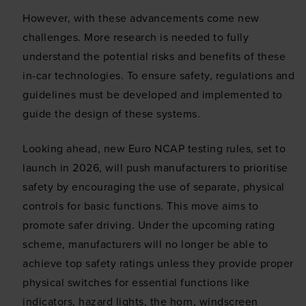
However, with these advancements come new
challenges. More research is needed to fully
understand the potential risks and benefits of these
in-car technologies. To ensure safety, regulations and
guidelines must be developed and implemented to
guide the design of these systems.
Looking ahead, new Euro NCAP testing rules, set to
launch in 2026, will push manufacturers to prioritise
safety by encouraging the use of separate, physical
controls for basic functions. This move aims to
promote safer driving. Under the upcoming rating
scheme, manufacturers will no longer be able to
achieve top safety ratings unless they provide proper
physical switches for essential functions like
indicators, hazard lights, the horn, windscreen