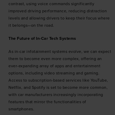
This website uses cookies
contrast, using voice commands significantly
We use cookies to personalise content and ads, to
improved driving performance, reducing distraction
provide social media features and to analyse our traffic.
levels and allowing drivers to keep their focus where
We also share information about your use of our site with
it belongs—on the road.
our social media, advertising and analytics partners who
may combine it with other information that you’ve
The Future of In-Car Tech Systems
provided to them or that they’ve collected from your use
of their services.
As in-car infotainment systems evolve, we can expect
them to become even more complex, offering an
ever-expanding array of apps and entertainment
options, including video streaming and gaming.
Access to subscription-based services like YouTube,
Netflix, and Spotify is set to become more common,
with car manufacturers increasingly incorporating
features that mirror the functionalities of
smartphones.