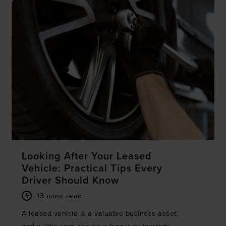
Looking After Your Leased
Vehicle: Practical Tips Every
Driver Should Know
13 mins read
A leased vehicle is a valuable business asset,