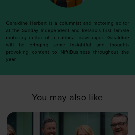
Geraldine Herbert is a columnist and motoring editor
at the Sunday Independent and Ireland's first female
motoring editor of a national newspaper. Geraldine
will be bringing some insightful and thought-
provoking content to NiftiBusiness throughout the
year.
You may also like