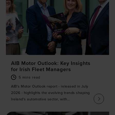
AIB Motor Outlook: Key Insights
for Irish Fleet Managers
5 mins read
AIB's Motor Outlook report - released in July
2026 - highlights the evolving trends shaping
Ireland's automotive sector, with...