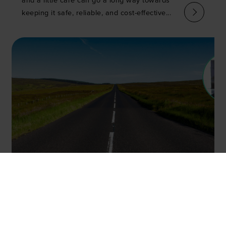
and a little care can go a long way towards
keeping it safe, reliable, and cost-effective...
Tired and emotional? How
dangerous is driver sleepiness
and are we ignoring a major