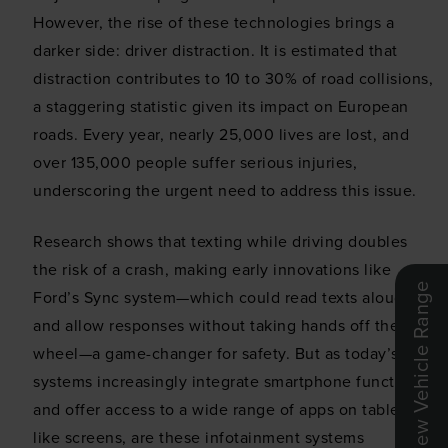
However, the rise of these technologies brings a
darker side: driver distraction. It is estimated that
distraction contributes to 10 to 30% of road collisions,
a staggering statistic given its impact on European
roads. Every year, nearly 25,000 lives are lost, and
over 135,000 people suffer serious injuries,
underscoring the urgent need to address this issue.
Research shows that texting while driving doubles
the risk of a crash, making early innovations like
Ford’s Sync system—which could read texts aloud
and allow responses without taking hands off the
wheel—a game-changer for safety. But as today’s
systems increasingly integrate smartphone functions
and offer access to a wide range of apps on tablet-
like screens, are these infotainment systems