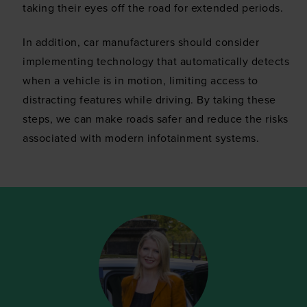
taking their eyes off the road for extended periods.
In addition, car manufacturers should consider
implementing technology that automatically detects
when a vehicle is in motion, limiting access to
distracting features while driving. By taking these
steps, we can make roads safer and reduce the risks
associated with modern infotainment systems.