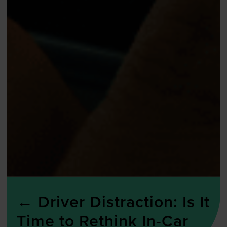
←
Driver Distraction: Is It
Time to Rethink In-Car