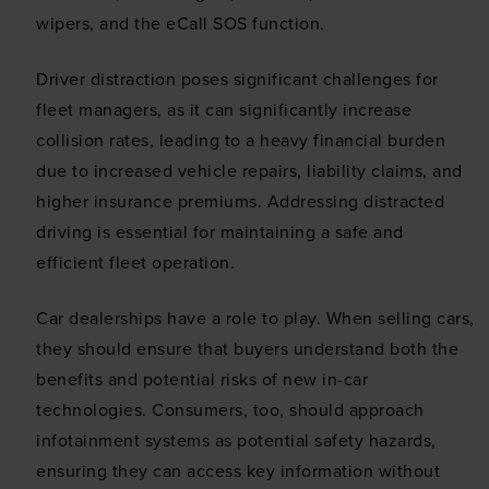
wipers, and the eCall SOS function.
Driver distraction poses significant challenges for
fleet managers, as it can significantly increase
collision rates, leading to a heavy financial burden
due to increased vehicle repairs, liability claims, and
higher insurance premiums. Addressing distracted
driving is essential for maintaining a safe and
efficient fleet operation.
Car dealerships have a role to play. When selling cars,
they should ensure that buyers understand both the
benefits and potential risks of new in-car
technologies. Consumers, too, should approach
infotainment systems as potential safety hazards,
ensuring they can access key information without