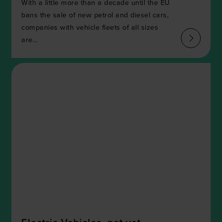
With a little more than a decade until the EU
bans the sale of new petrol and diesel cars,
companies with vehicle fleets of all sizes
are...