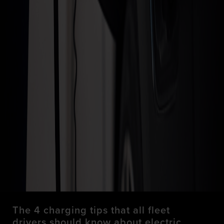
The 4 charging tips that all fleet
drivers should know about electric