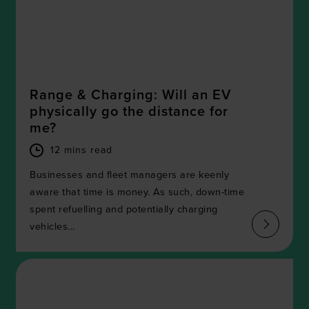
Range & Charging: Will an EV
physically go the distance for
me?
12 mins read
Businesses and fleet managers are keenly
aware that time is money. As such, down-time
spent refuelling and potentially charging
vehicles...