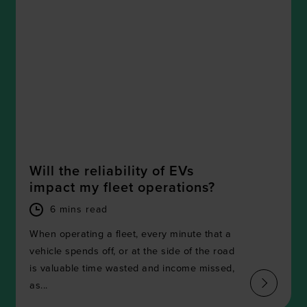
Will the reliability of EVs
impact my fleet operations?
6 mins read
When operating a fleet, every minute that a
vehicle spends off, or at the side of the road
is valuable time wasted and income missed,
as...