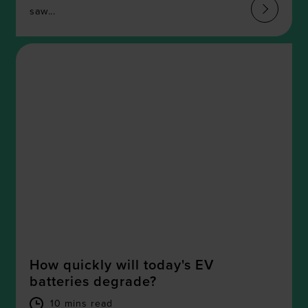
We also share information about your use of our site with
saw...
our social media, advertising and analytics partners who
may combine it with other information that you’ve
provided to them or that they’ve collected from your use
of their services.
How quickly will today's EV
batteries degrade?
10 mins read