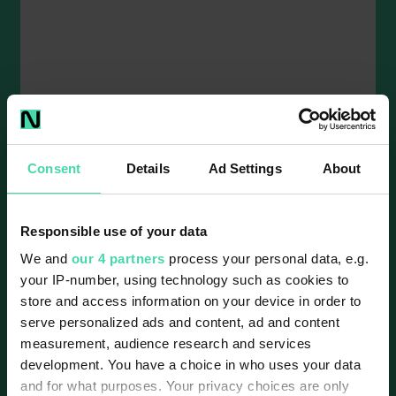
The charge is on - EV charging
infrastructure in Ireland
10 mins read
Consent
Details
Ad Settings
About
Recent figures from the Society of the Irish
Motor Industry (SIMI) show business and
Responsible use of your data
leasing EV registrations up 19.2% between
2024 and...
We and
our 4 partners
process your personal data, e.g.
your IP-number, using technology such as cookies to
store and access information on your device in order to
serve personalized ads and content, ad and content
measurement, audience research and services
development. You have a choice in who uses your data
and for what purposes. Your privacy choices are only