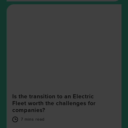
Is the transition to an Electric
Fleet worth the challenges for
companies?
7 mins read