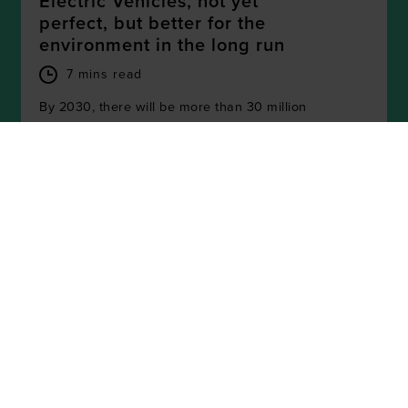
Electric Vehicles, not yet
perfect, but better for the
environment in the long run
7 mins read
By 2030, there will be more than 30 million
electric vehicles (EVs) on European roads.
While EVs produce no tailpipe emissions on
the road...