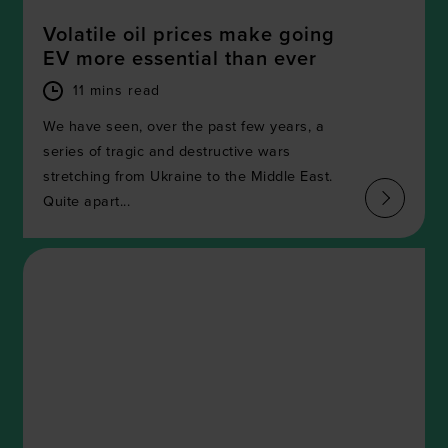
Volatile oil prices make going
EV more essential than ever
11 mins read
We have seen, over the past few years, a
series of tragic and destructive wars
stretching from Ukraine to the Middle East.
Quite apart...