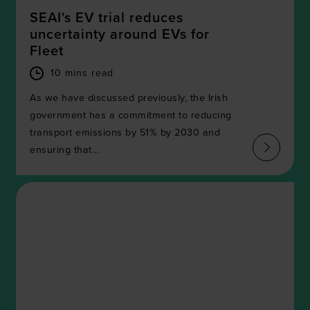
SEAI's EV trial reduces
uncertainty around EVs for
Fleet
10 mins read
As we have discussed previously, the Irish
government has a commitment to reducing
transport emissions by 51% by 2030 and
ensuring that...