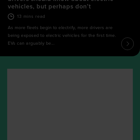
vehicles, but perhaps don’t
13 mins read
As more fleets begin to electrify, more drivers are
being exposed to electric vehicles for the first time.
EVs can arguably be...