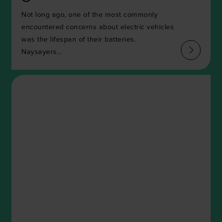
Not long ago, one of the most commonly
encountered concerns about electric vehicles
was the lifespan of their batteries.
Naysayers...