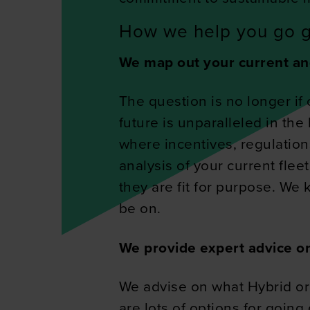
How we help you go 
We map out your current an
The question is no longer if 
future is unparalleled in the
where incentives, regulation
analysis of your current flee
they are fit for purpose. We
be on.
We provide expert advice on
We advise on what Hybrid or
are lots of options for goin