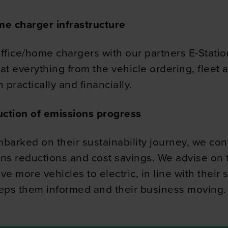
 our site with our social media, advertising and analytics partn
ome charger infrastructure
 provided to them or that they’ve collected from your use of their
 office/home chargers with our partners E-Stat
 at everything from the vehicle ordering, fleet
 practically and financially.
uction of emissions progress
arked on their sustainability journey, we cont
ons reductions and cost savings. We advise on
more vehicles to electric, in line with their s
eeps them informed and their business moving.