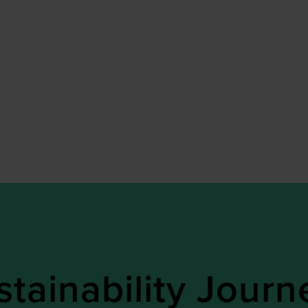
tainability Journ