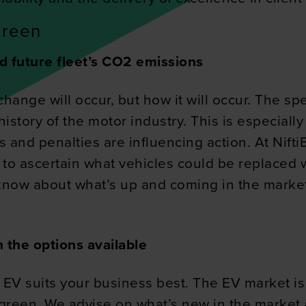
green
d future fleet’s CO2 emissions
change will occur, but how it will occur. The sp
 history of the motor industry. This is especial
s and penalties are influencing action. At Nift
t to ascertain what vehicles could be replaced 
 know about what’s up and coming in the market 
 the options available
 EV suits your business best. The EV market is
g green. We advise on what’s new in the market