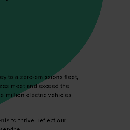
y to a zero-emissions fleet,
sizes meet and exceed the
e million electric vehicles
ts to thrive, reflect our
service.