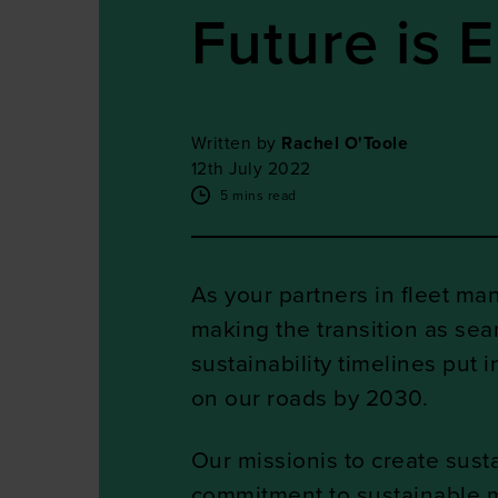
Future is E
Written by
Rachel O'Toole
12th July 2022
5 mins read
As your partners in fleet ma
making the transition as sea
sustainability timelines put 
on our roads by 2030.
Our missionis to create susta
commitment to sustainable mob