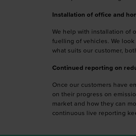
information about your use of
Installation of office and h
other information that you’ve
We help with installation of
fuelling of vehicles. We look
what suits our customer, both
Continued reporting on red
Once our customers have emb
on their progress on emissi
market and how they can move 
continuous live reporting k