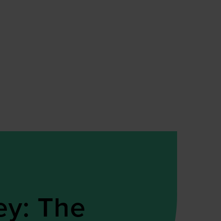
ey: The