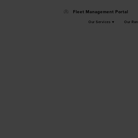
Fleet Management Portal
Our Services
Our Ra