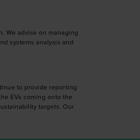
ers who may combine it with
 services.
ion. We advise on managing
 and systems analysis and
inue to provide reporting
 the EVs coming onto the
ustainability targets. Our