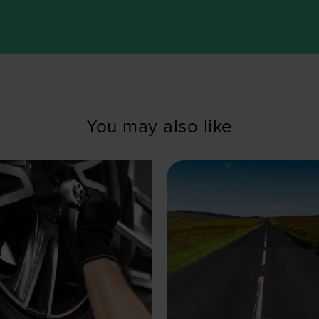
You may also like