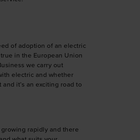
eed of adoption of an electric
ly true in the European Union
iBusiness we carry out
with electric and whether
and it’s an exciting road to
 growing rapidly and there
 and what suits your