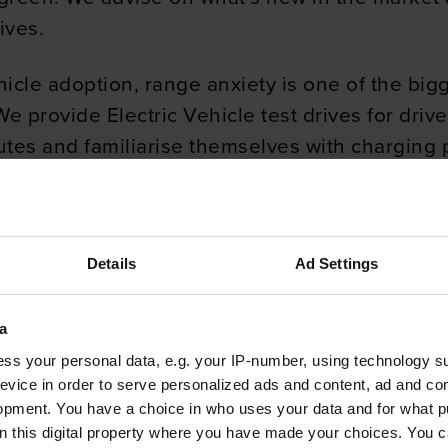
ives.
hicle adoption, range anxiety is one of the bi
 provide Electric Vehicle test drives for drive
utes and familiarise themselves with charging p
enefits to your business
Details
Ad Settings
st comparison. This gives a breakdown of the mo
Electric Vehicle. We suggest an equivalent Elect
a
 it fits their needs.
ss your personal data, e.g. your IP-number, using technology s
evice in order to serve personalized ads and content, ad and c
ing electric for a company. EVs offer savings o
opment. You have a choice in who uses your data and for what p
d because there is no engine and an automatic
on this digital property where you have made your choices. You 