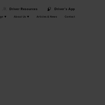
Driver Resources
Driver’s App
nge
About Us
Articles & News
Contact