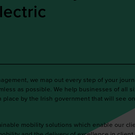
lectric
nagement, we map out every step of your journe
mless as possible. We help businesses of all 
in place by the Irish government that will see on
inable mobility solutions which enable our clien
ility and the delivery of excellence in client 