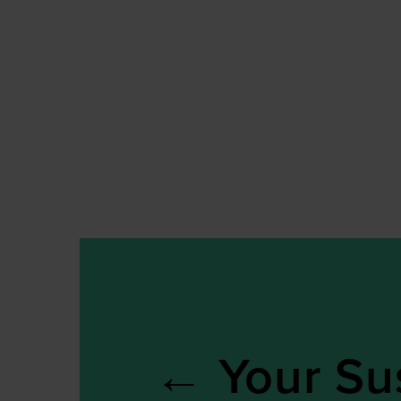
←
Your Sus