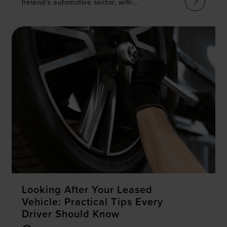
Ireland's automotive sector, with...
Looking After Your Leased
Vehicle: Practical Tips Every
Driver Should Know