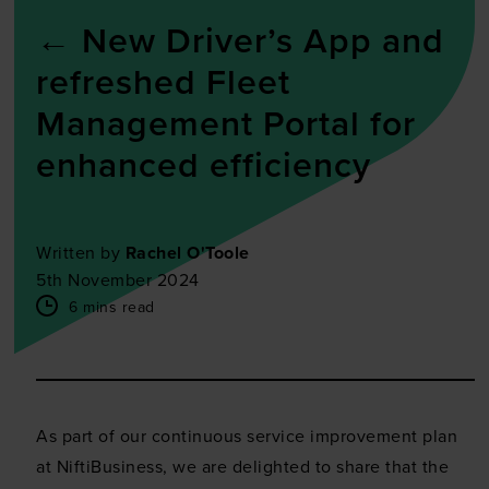
←
New Driver’s App and
refreshed Fleet
Management Portal for
enhanced efficiency
Written by
Rachel O'Toole
5th November 2024
6 mins read
As part of our continuous service improvement plan
at NiftiBusiness, we are delighted to share that the