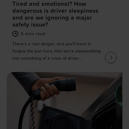
Tired and emotional? How
dangerous is driver sleepiness
and are we ignoring a major
safety issue?
5 mins read
There’s a real danger, and you’ll have to
forgive the pun here, that we’re sleepwalking
into something of a crisis of driver...