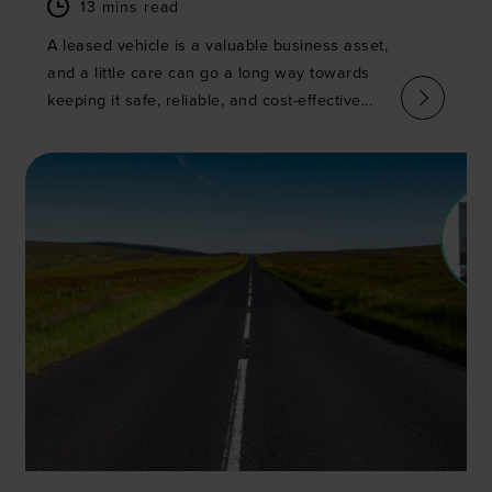
13 mins read
A leased vehicle is a valuable business asset,
and a little care can go a long way towards
keeping it safe, reliable, and cost-effective...