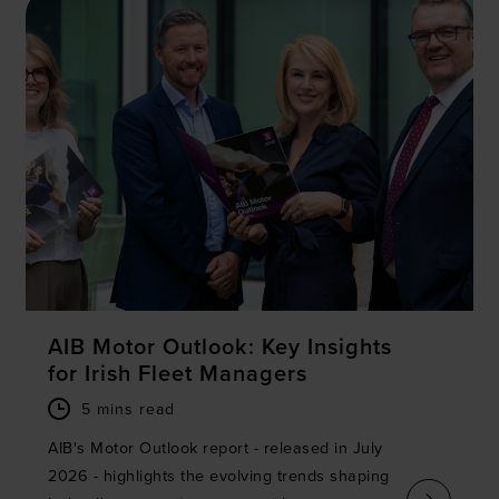
We use cookies to personalise content and ads, to
provide social media features and to analyse our traffic.
We also share information about your use of our site with
our social media, advertising and analytics partners who
may combine it with other information that you’ve
provided to them or that they’ve collected from your use
of their services.
AIB Motor Outlook: Key Insights
for Irish Fleet Managers
5 mins read
AIB's Motor Outlook report - released in July
2026 - highlights the evolving trends shaping