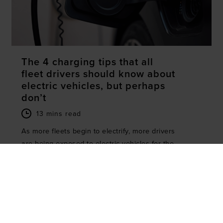
The 4 charging tips that all
fleet drivers should know about
electric vehicles, but perhaps
don’t
13 mins read
As more fleets begin to electrify, more drivers
are being exposed to electric vehicles for the
first time. EVs can arguably be...